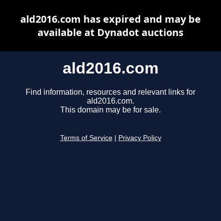
ald2016.com has expired and may be
available at Dynadot auctions
ald2016.com
Find information, resources and relevant links for
ald2016.com.
This domain may be for sale.
Terms of Service
|
Privacy Policy